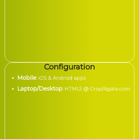
Configuration
Mobile
: iOS & Android apps
Laptop/Desktop
: HTML5 @ CropRigate.com