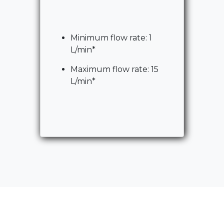
Minimum flow rate: 1
L/min*
Maximum flow rate: 15
L/min*