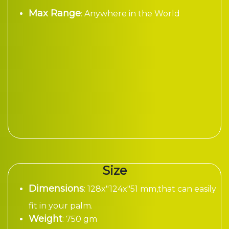
Max Range
: Anywhere in the World
Size
Dimensions
: 128x"124x"51 mm,that can easily
fit in your palm.
Weight
: 750 gm