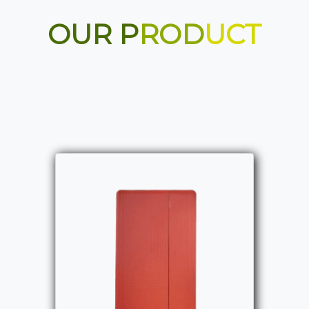
OUR P
ROD
UCT