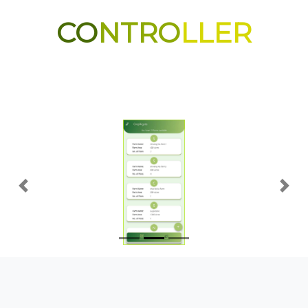
CO
NTRO
LLER
Previous
Nex