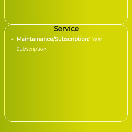
Service
Maintainance/Subscription:
1 Year
Subscription