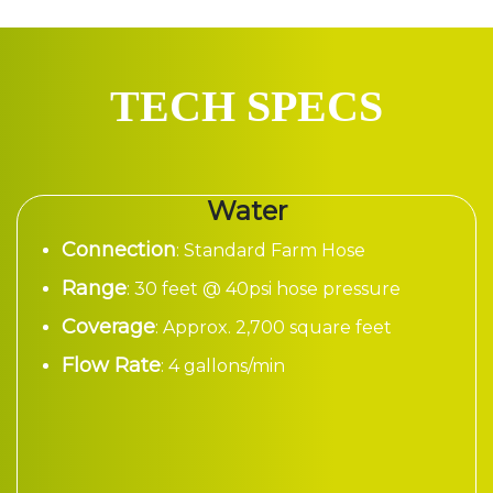
TECH SPECS
Water
Connection
: Standard Farm Hose
Range
: 30 feet @ 40psi hose pressure
Coverage
: Approx. 2,700 square feet
Flow Rate
: 4 gallons/min