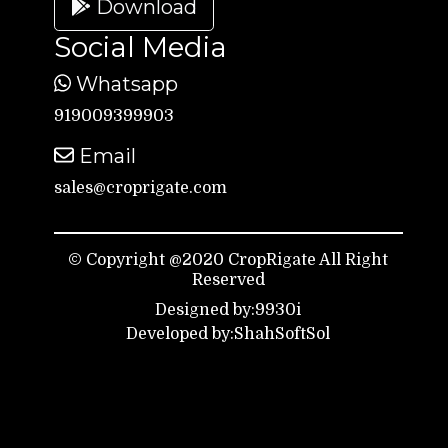
Download
Social Media
Whatsapp
919009399903
Email
sales@croprigate.com
© Copyright @2020 CropRigate All Right
Reserved
Designed by:9930i
Developed by:ShahSoftSol