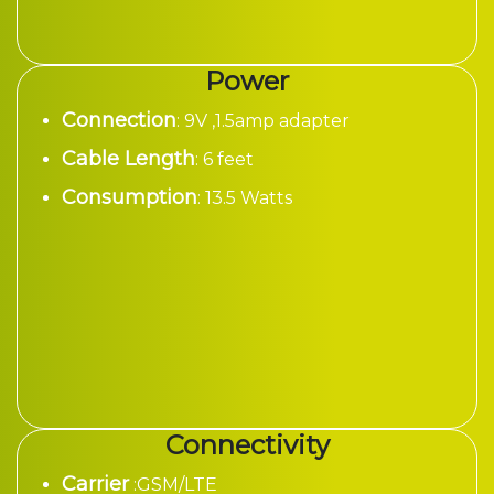
Power
Connection
: 9V ,1.5amp adapter
Cable Length
: 6 feet
Consumption
: 13.5 Watts
Connectivity
Carrier
:GSM/LTE