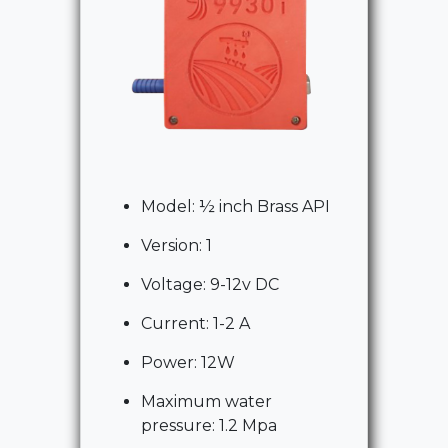
Model: ½ inch Brass API
Version: 1
Voltage: 9-12v DC
Current: 1-2 A
Power: 12W
Maximum water
pressure: 1.2 Mpa