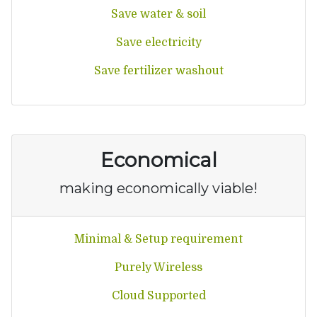
Save water & soil
Save electricity
Save fertilizer washout
Economical
making economically viable!
Minimal & Setup requirement
Purely Wireless
Cloud Supported