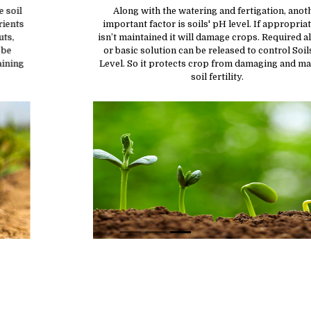
Along with the watering and fertigation, another
important factor is soils' pH level. If appropriate pH
isn’t maintained it will damage crops. Required alkaline
or basic solution can be released to control Soils’ pH
Level. So it protects crop from damaging and maintain
soil fertility.