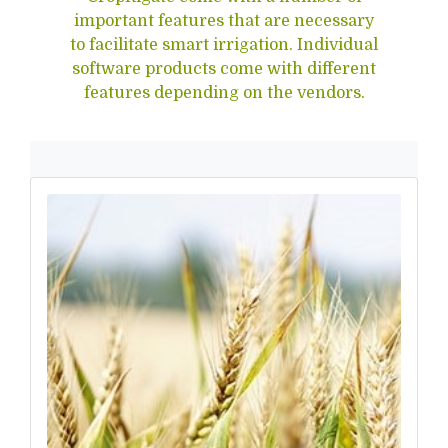
important features that are necessary
to facilitate smart irrigation. Individual
software products come with different
features depending on the vendors.