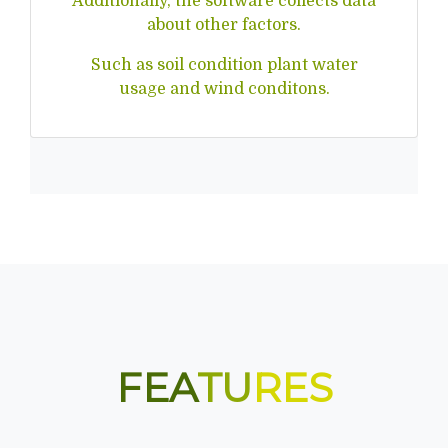
Additionally, the software collects data
about other factors.
Such as soil condition plant water
usage and wind conditons.
FEA
TU
RES