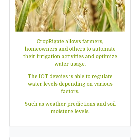
CropRigate allows farmers,
homeowners and others to automate
their irrigation activities and optimize
water usage.
The IOT devcies is able to regulate
water levels depending on various
factors.
Such as weather predictions and soil
moisture levels.