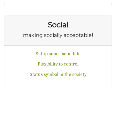
Social
making socially acceptable!
Setup smart schedule
Flexibility to control
Status symbol in the society