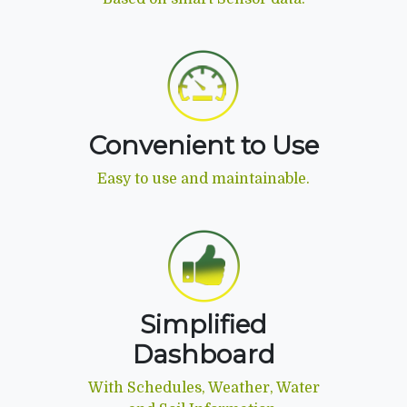
Convenient to Use
Easy to use and maintainable.
Simplified
Dashboard
With Schedules, Weather, Water