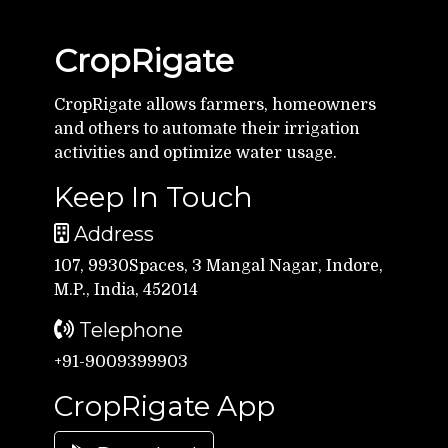
CropRigate
CropRigate allows farmers, homeowners
and others to automate their irrigation
activities and optimize water usage.
Keep In Touch
Address
107, 9930Spaces, 3 Mangal Nagar, Indore,
M.P., India, 452014
Telephone
+91-9009399903
CropRigate App