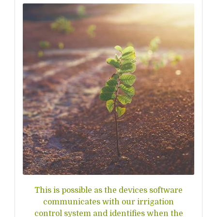
This is possible as the devices software
communicates with our irrigation
control system and identifies when the