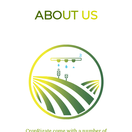
ABO
UT
US
CropRigate come with a number of