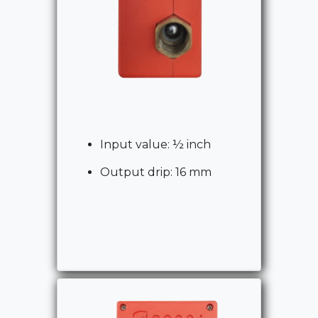
Input value: ½ inch
Output drip: 16 mm