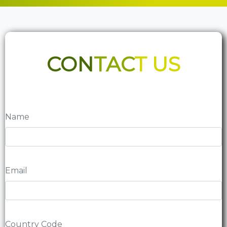
CON
TAC
T US
Name
Email
Country Code