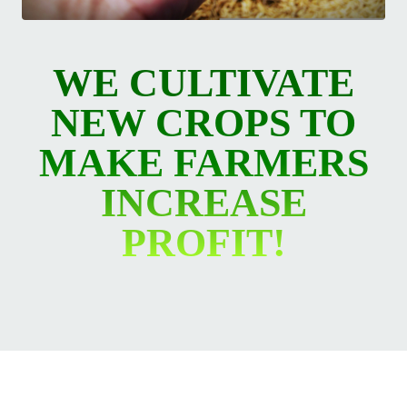
WE CULTIVATE
NEW CROPS TO
MAKE FARMERS
INCREASE
PROFIT!