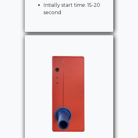
Intially start time: 15-20
second