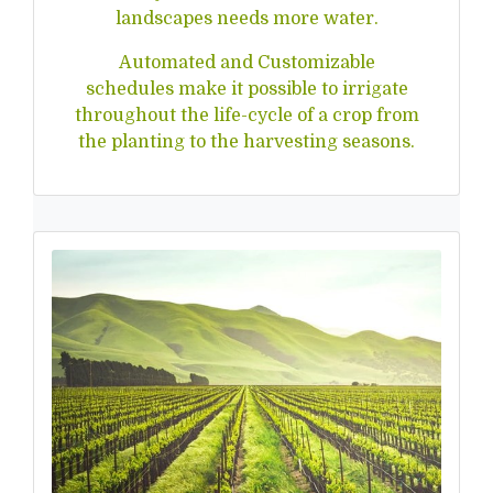
landscapes needs more water.
Automated and Customizable
schedules make it possible to irrigate
throughout the life-cycle of a crop from
the planting to the harvesting seasons.