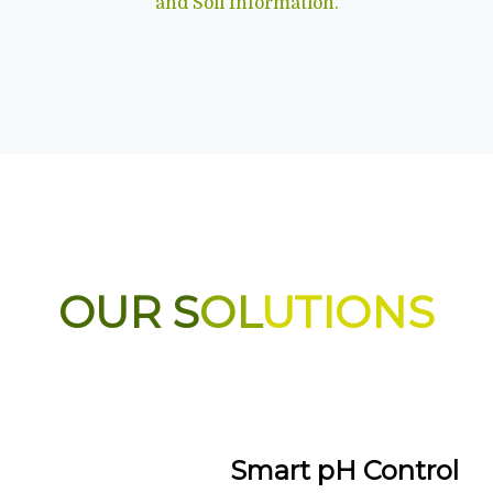
and Soil Information.
OUR S
OL
UTIONS
Smart pH Control