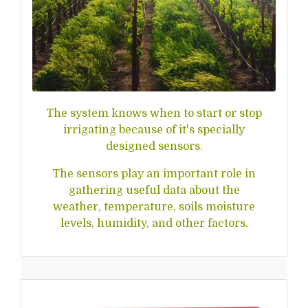
The system knows when to start or stop
irrigating because of it's specially
designed sensors.
The sensors play an important role in
gathering useful data about the
weather, temperature, soils moisture
levels, humidity, and other factors.