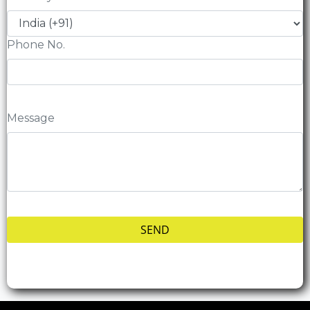
Phone No.
Message