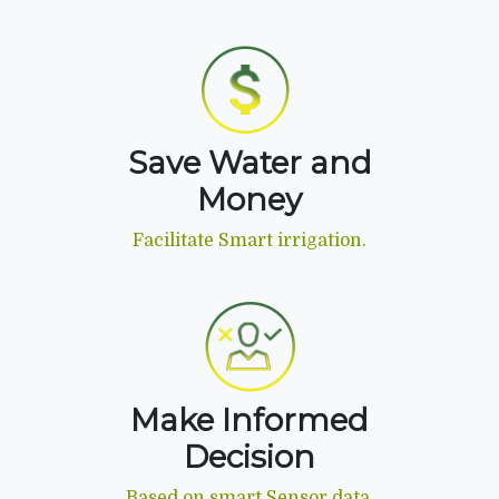
Save Water and
Money
Facilitate Smart irrigation.
Make Informed
Decision
Based on smart Sensor data.