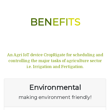
BEN
EFI
TS
An Agri IoT device CropRigate for scheduling and
controlling the major tasks of agriculture sector
i.e. Irrigation and Fertigation.
Environmental
making environment friendly!