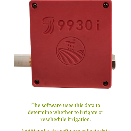
The software uses this data to
determine whether to irrigate or
reschedule irrigation.